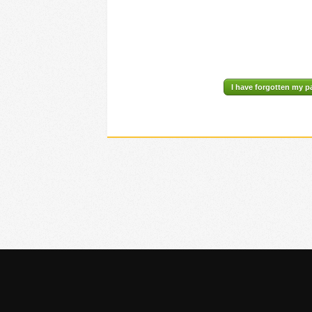
I have forgotten my 