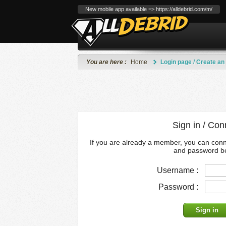
New mobile app available => https://alldebrid.com/m/
You are here :
Home
Login page / Create an
Sign in / Con
If you are already a member, you can con
and password b
Username :
Password :
Sign in