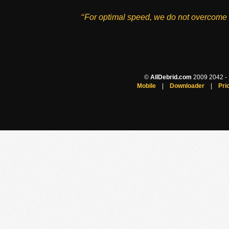
‘‘For optimal speed, we do not overcome 
©
AllDebrid.com
2009 2042 - H
Mobile
|
Downloader
|
Pri