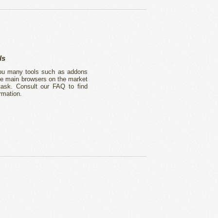
ls
 you many tools such as addons
he main browsers on the market
 task. Consult our FAQ to find
rmation.