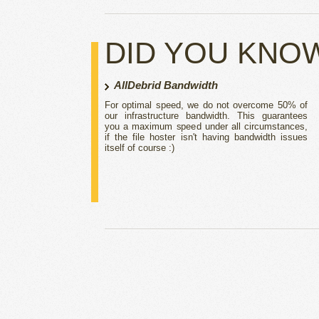
DID YOU KNO
AllDebrid Bandwidth
For optimal speed, we do not overcome 50% of
our infrastructure bandwidth. This guarantees
you a maximum speed under all circumstances,
if the file hoster isn't having bandwidth issues
itself of course :)