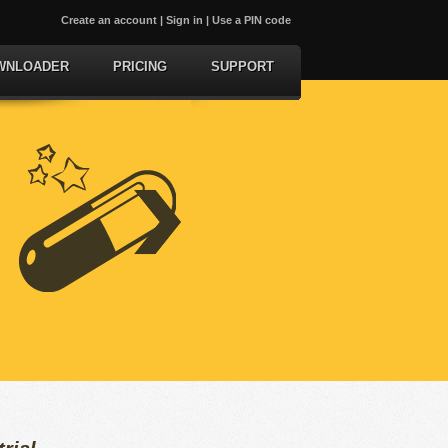
Create an account
|
Sign in
|
Use a PIN code
WNLOADER
PRICING
SUPPORT