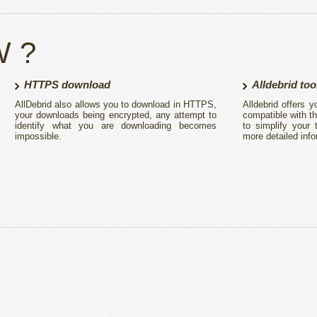
W ?
HTTPS download
Alldebrid too
AllDebrid also allows you to download in HTTPS,
Alldebrid offers
your downloads being encrypted, any attempt to
compatible with t
identify what you are downloading becomes
to simplify your
impossible.
more detailed info