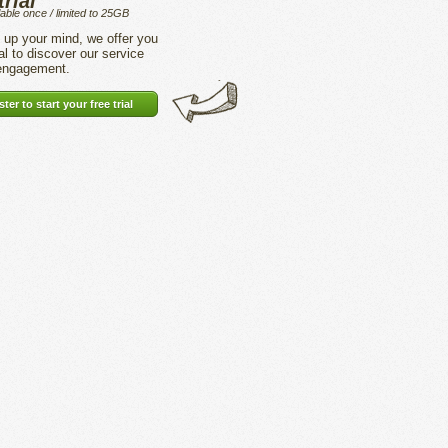
trial
lable once / limited to 25GB
up your mind, we offer you
ial to discover our service
 engagement.
ter to start your free trial