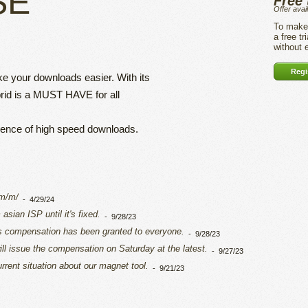
SE
Free 
Offer avai
To make 
a free tr
without
Regis
ake your downloads easier. With its
rid is a MUST HAVE for all
rience of high speed downloads.
om/m/
-
4/29/24
sian ISP until it's fixed.
-
9/28/23
ys compensation has been granted to everyone.
-
9/28/23
ll issue the compensation on Saturday at the latest.
-
9/27/23
rrent situation about our magnet tool.
-
9/21/23