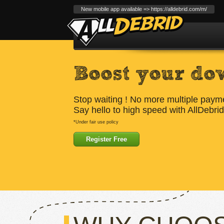
New mobile app available => https://alldebrid.com/m/
Boost your do
Stop waiting ! No more multiple paym
Say hello to high speed with AllDebrid
*Under fair use policy
Register Free