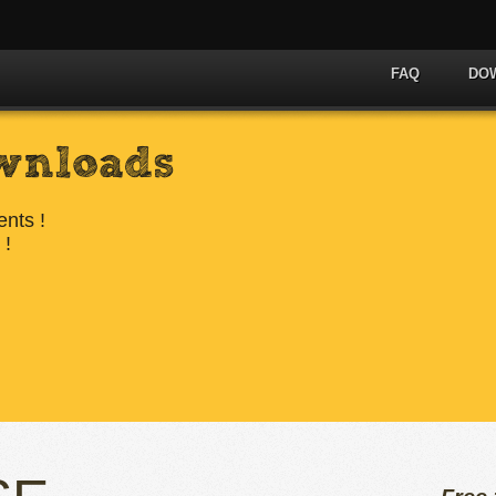
FAQ
DO
wnloads
ents !
 !