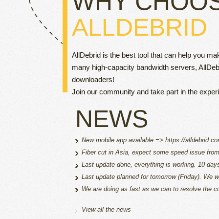
WHY CHOO
ALLDEBRID
AllDebrid is the best tool that can help you m
many high-capacity bandwidth servers, AllDeb
downloaders!
Join our community and take part in the expe
NEWS
New mobile app available => https://alldebrid.c
Fiber cut in Asia, expect some speed issue from a
Last update done, everything is working. 10 da
Last update planned for tomorrow (Friday). We wi
We are doing as fast as we can to resolve the cu
View all the news