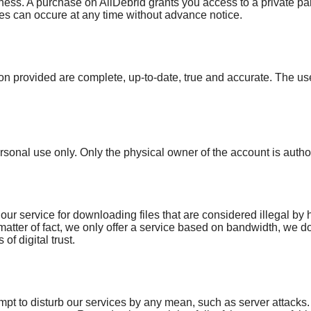
lingness. A purchase on AllDebrid grants you access to a private p
es can occure at any time without advance notice.
ion provided are complete, up-to-date, true and accurate. The use
rsonal use only. Only the physical owner of the account is author
ur service for downloading files that are considered illegal by 
 matter of fact, we only offer a service based on bandwidth, we d
of digital trust.
pt to disturb our services by any mean, such as server attacks.