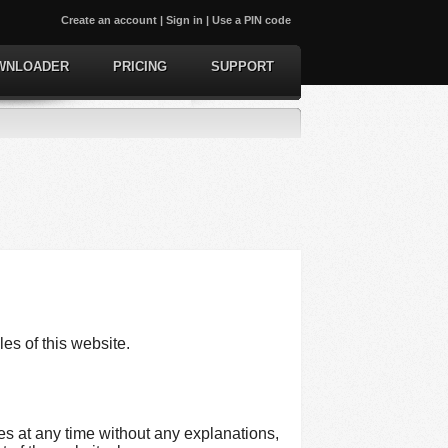
Create an account
|
Sign in
|
Use a PIN code
WNLOADER
PRICING
SUPPORT
les of this website.
es at any time without any explanations,