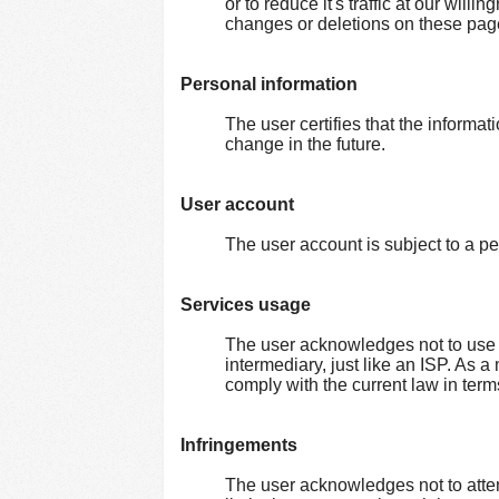
or to reduce it's traffic at our wil
changes or deletions on these pag
Personal information
The user certifies that the informat
change in the future.
User account
The user account is subject to a pe
Services usage
The user acknowledges not to use o
intermediary, just like an ISP. As a
comply with the current law in terms 
Infringements
The user acknowledges not to attem