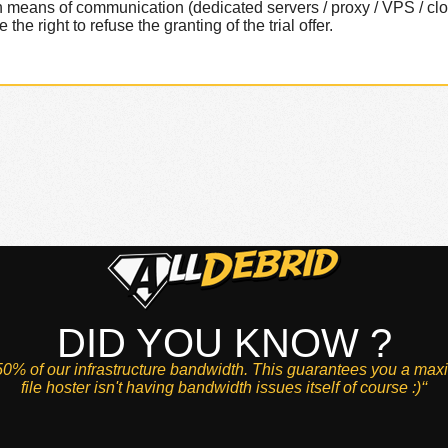
tain means of communication (dedicated servers / proxy / VPS / c
he right to refuse the granting of the trial offer.
DID YOU KNOW ?
0% of our infrastructure bandwidth. This guarantees you a max
file hoster isn't having bandwidth issues itself of course :)‘‘