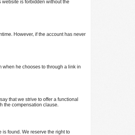
is website is forbidden without the
wntime. However, if the account has never
m when he chooses to through a link in
say that we strive to offer a functional
with the compensation clause.
e is found. We reserve the right to