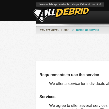
New mobile app available => https://alldebrid.com/m/
You are here :
Home
Terms of service
Requirements to use the service
We offer a service for individuals a
Services
We agree to offer several services 