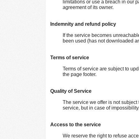
limitations or use a breach in our p
agreement of its owner.
Indemnity and refund policy
If the service becomes unreachable
been used (has not downloaded any
Terms of service
Terms of service are subject to up
the page footer.
Quality of Service
The service we offer is not subject t
service, but in case of impossibilit
Access to the service
We reserve the right to refuse acces