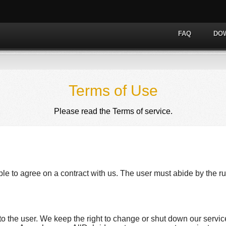
FAQ
DO
Terms of Use
Please read the Terms of service.
ble to agree on a contract with us. The user must abide by the ru
to the user. We keep the right to change or shut down our servic