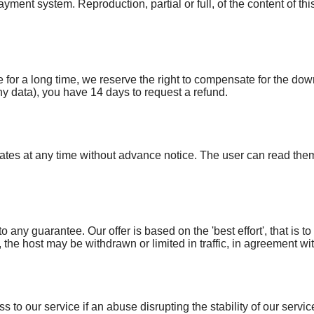
ayment system. Reproduction, partial or full, of the content of th
 for a long time, we reserve the right to compensate for the do
 data), you have 14 days to request a refund.
dates at any time without advance notice. The user can read the
o any guarantee. Our offer is based on the 'best effort', that is to 
y, the host may be withdrawn or limited in traffic, in agreement 
s to our service if an abuse disrupting the stability of our servic