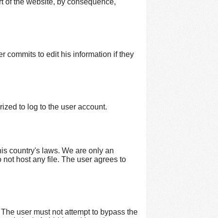
art of the website, by consequence,
r commits to edit his information if they
ized to log to the user account.
his country's laws. We are only an
o not host any file. The user agrees to
 The user must not attempt to bypass the