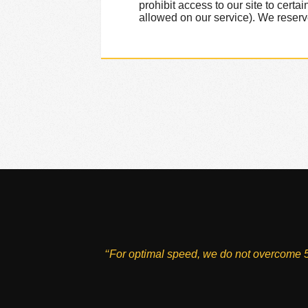
prohibit access to our site to cer
allowed on our service). We reserve t
‘‘For optimal speed, we do not overcome 5