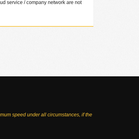
loud service / company network are not
imum speed under all circumstances, if the