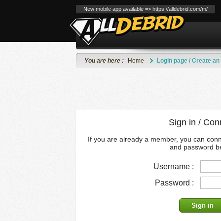
New mobile app available => https://alldebrid.com/m/
You are here :
Home
Login page / Create an
Sign in / Con
If you are already a member, you can con
and password b
Username :
Password :
Sign in