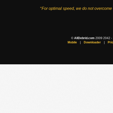
‘‘For optimal speed, we do not overcome 
©
AllDebrid.com
2009 2042 - H
Mobile
|
Downloader
|
Pri