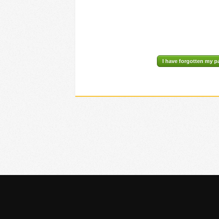
I have forgotten my 