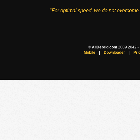
‘‘For optimal speed, we do not overcome 
©
AllDebrid.com
2009 2042 - H
Mobile
|
Downloader
|
Pri