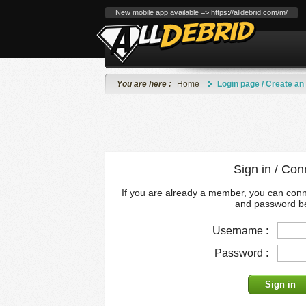
New mobile app available => https://alldebrid.com/m/
You are here :
Home
Login page / Create an
Sign in / Con
If you are already a member, you can con
and password b
Username :
Password :
Sign in