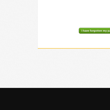
I have forgotten my 